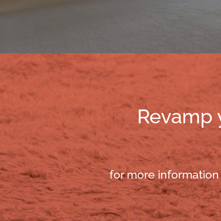
Revamp yo
for more information 