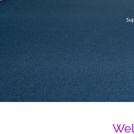
Sup
Wel