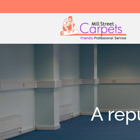
A rep