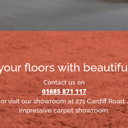
ur floors with beautifu
Contact us on
01685 871 117
or visit our showroom at 271 Cardiff Road,
impressive carpet showroom.