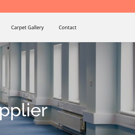
Carpet Gallery
Contact
pplier