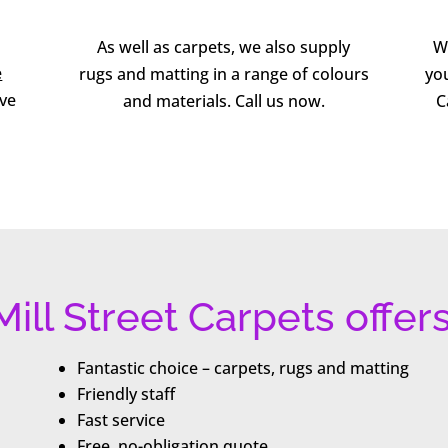
As well as carpets, we also supply
W
e
rugs and matting in a range of colours
you
ive
and materials. Call us now.
C
Mill Street Carpets offers
Fantastic choice – carpets, rugs and matting
Friendly staff
Fast service
Free, no-obligation quote