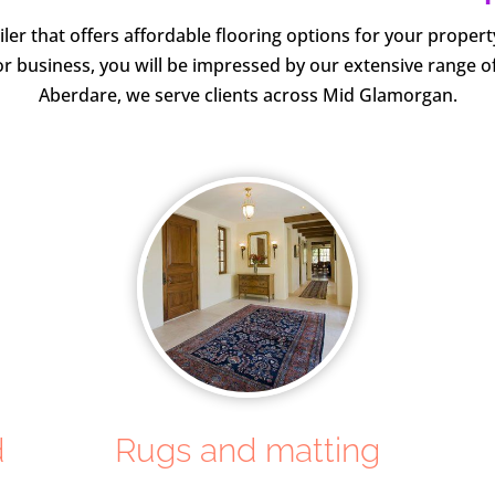
iler that offers affordable flooring options for your prope
r business, you will be impressed by our extensive range o
Aberdare, we serve clients across Mid Glamorgan.
d
Rugs and matting