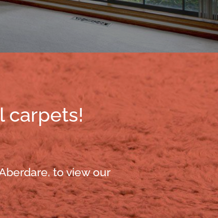
l carpets!
 Aberdare, to view our