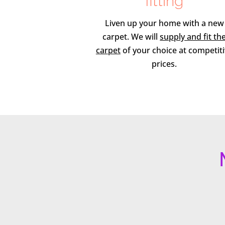
fitting
Liven up your home with a new
carpet. We will
supply and fit th
carpet
of your choice at competit
prices.