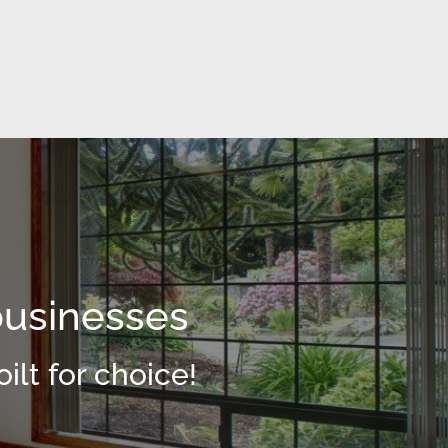
businesses
ilt for choice!