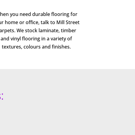
hen you need durable flooring for
r home or office, talk to Mill Street
arpets. We stock laminate, timber
and vinyl flooring in a variety of
textures, colours and finishes.
: