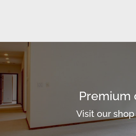
Premium c
Visit our shop