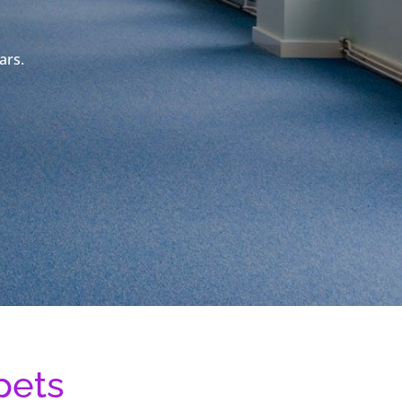
ars.
pets