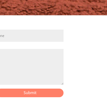
Submit