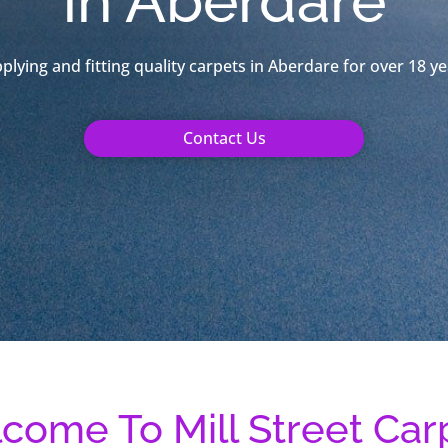
in Aberdare
plying and fitting quality carpets in Aberdare for over 18 ye
Contact Us
come To Mill Street Car