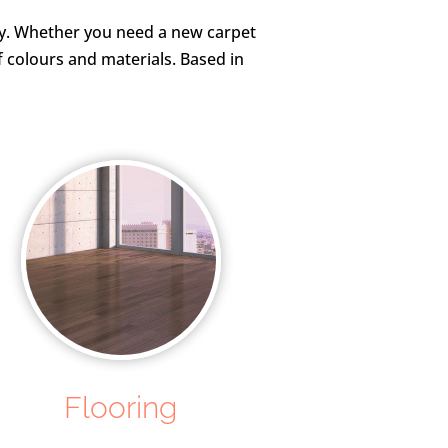
rty. Whether you need a new carpet
f colours and materials. Based in
Flooring