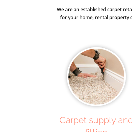
We are an established carpet reta
for your home, rental property o
Carpet supply an