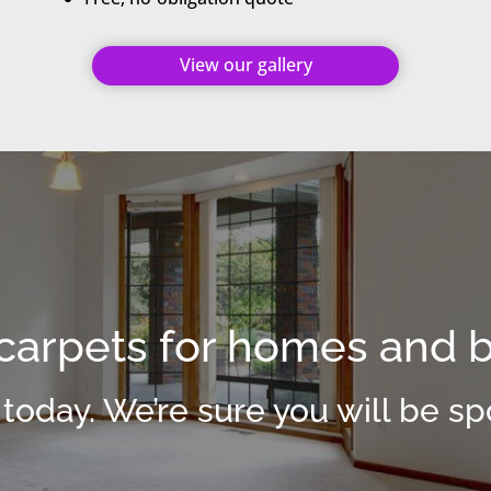
View our gallery
arpets for homes and 
 today. We’re sure you will be spo