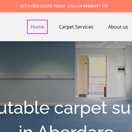
GET A FREE QUOTE TODAY - CALL US
01685 871 117
Home
Carpet Services
About us
utable carpet su