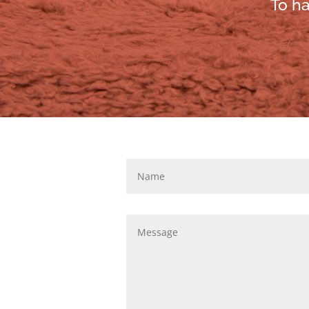
To ha