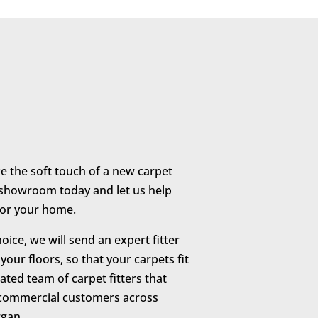
ike the soft touch of a new carpet
r showroom today and let us help
 for your home.
ice, we will send an expert fitter
our floors, so that your carpets fit
ated team of carpet fitters that
 commercial customers across
gan.