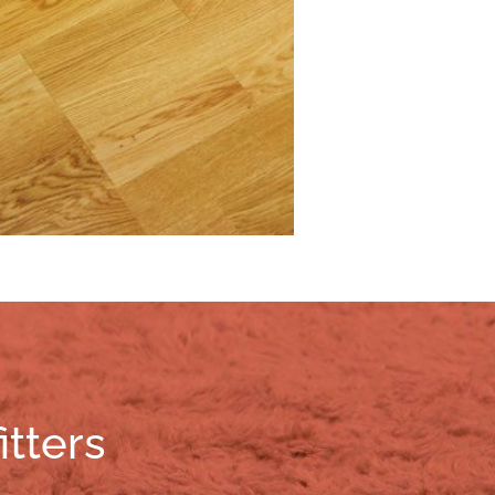
itters