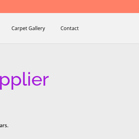
Carpet Gallery
Contact
pplier
ars.