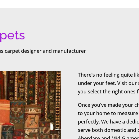
pets
ous carpet designer and manufacturer
There’s no feeling quite l
under your feet. Visit ou
you select the right ones
Once you’ve made your cho
to your home to measure y
perfectly. We have a dedic
serve both domestic and
Aberdare and Mid Glamor