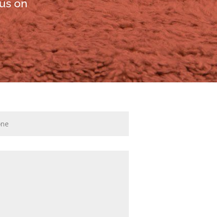
 us on