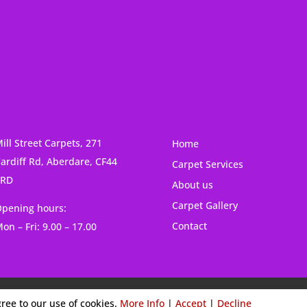
ill Street Carpets, 271
Home
ardiff Rd, Aberdare, CF44
Carpet Services
6RD
About us
Carpet Gallery
pening hours:
Contact
on – Fri: 9.00 – 17.00
Cookies & Privacy Policy
|
Website Terms & Conditions
gree to our use of cookies.
More Info
|
Accept
|
Decline