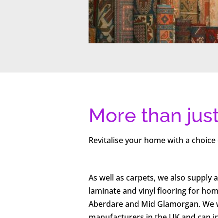
More than jus
Revitalise your home with a choice 
As well as carpets, we also supply a
laminate and vinyl flooring for ho
Aberdare and Mid Glamorgan. We w
manufacturers in the UK and can ins