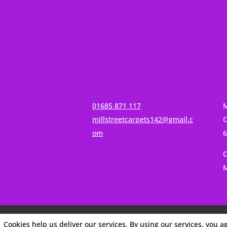
01685 871 117
M
millstreetcarpets142@gmail.c
C
om
O
M
Cookies help us deliver our services. By using our services, you a