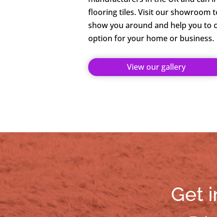
flooring tiles. Visit our showroom 
show you around and help you to c
option for your home or business.
View our gallery
Get i