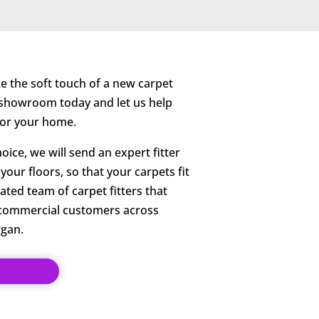
ike the soft touch of a new carpet
r showroom today and let us help
 for your home.
ice, we will send an expert fitter
our floors, so that your carpets fit
ated team of carpet fitters that
 commercial customers across
gan.