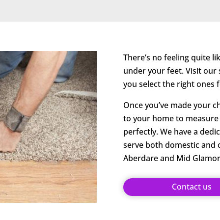
There’s no feeling quite l
under your feet. Visit ou
you select the right ones
Once you’ve made your cho
to your home to measure y
perfectly. We have a dedic
serve both domestic and
Aberdare and Mid Glamor
Contact us