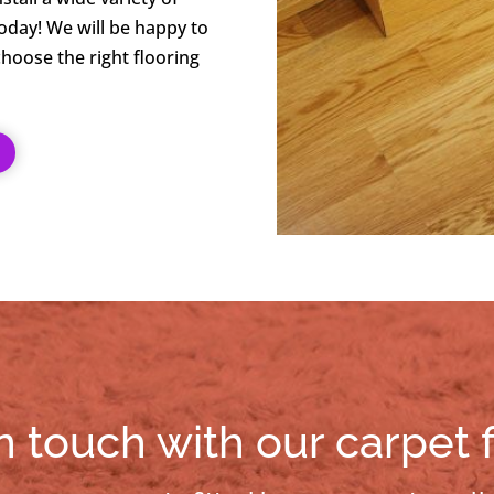
today! We will be happy to
hoose the right flooring
n touch with our carpet f