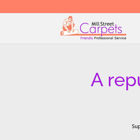
A rep
Sup