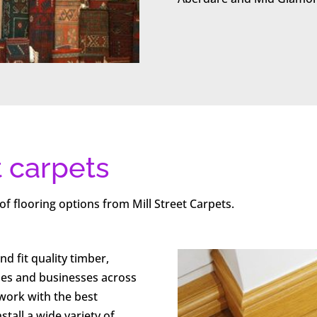
t carpets
of flooring options from Mill Street Carpets.
nd fit quality timber,
mes and businesses across
ork with the best
tall a wide variety of