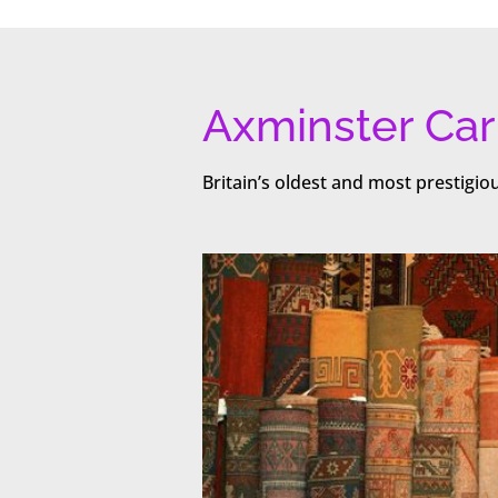
Axminster Car
Britain’s oldest and most prestigi