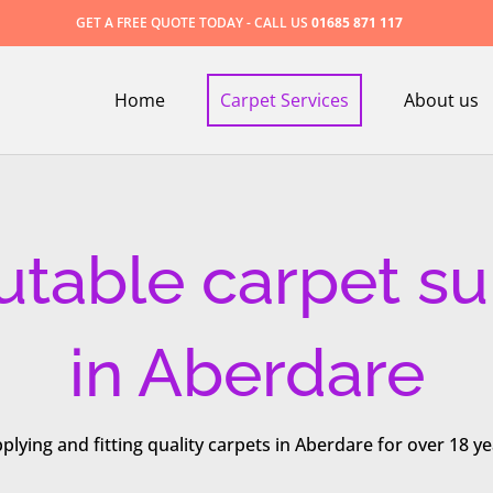
GET A FREE QUOTE TODAY - CALL US
01685 871 117
Home
Carpet Services
About us
utable carpet su
in Aberdare
plying and fitting quality carpets in Aberdare for over 18 ye