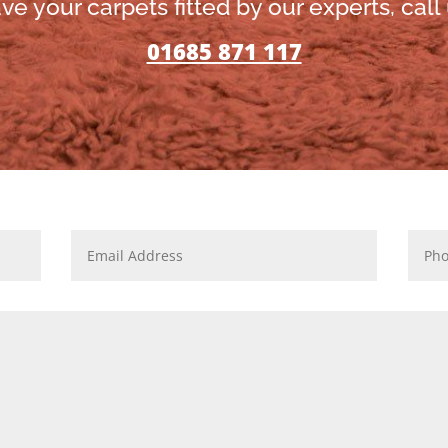
ve your carpets fitted by our experts, call
01685 871 117