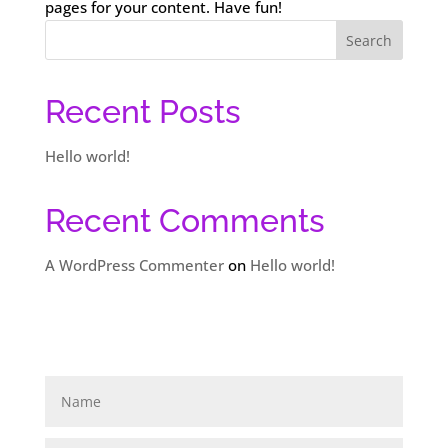
pages for your content. Have fun!
Search
Recent Posts
Hello world!
Recent Comments
A WordPress Commenter
on
Hello world!