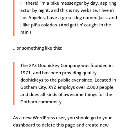
Hi there! I’m a bike messenger by day, aspiring
actor by night, and this is my website. I live in
Los Angeles, have a great dog named Jack, and
I like piña coladas. (And gettin’ caught in the
rain.)
…or something like this:
The XYZ Doohickey Company was founded in
1971, and has been providing quality
doohickeys to the public ever since. Located in
Gotham City, XYZ employs over 2,000 people
and does all kinds of awesome things for the
Gotham community.
As a new WordPress user, you should go to
your
dashboard
to delete this page and create new