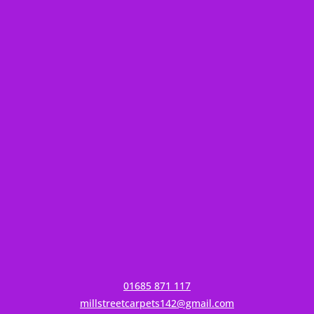
01685 871 117
millstreetcarpets142@gmail.com