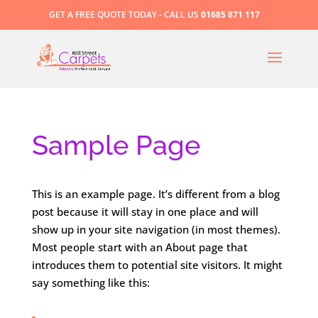
GET A FREE QUOTE TODAY - CALL US
01685 871 117
Sample Page
This is an example page. It’s different from a blog
post because it will stay in one place and will
show up in your site navigation (in most themes).
Most people start with an About page that
introduces them to potential site visitors. It might
say something like this: