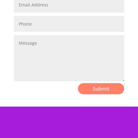
Submit